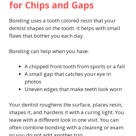
for Chips and Gaps
Bonding uses a tooth colored resin that your
dentist shapes on the tooth. It helps with small
flaws that bother you each day.
Bonding can help when you have:
A chipped front tooth from sports or a fall
A small gap that catches your eye in
photos
Uneven edges that make teeth look worn
Your dentist roughens the surface, places resin,
shapes it, and hardens it with a curing light. You
leave with a different look in one visit. You can
often combine bonding with a cleaning or exam
so you do not add another trip.