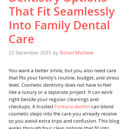
That Fit Seamlessly
Into Family Dental
Care
23 December 2025
by
Rohan Mathew
You want a better smile, but you also need care
that fits your family’s routine, budget, and stress
level. Cosmetic dentistry does not have to feel
like a luxury or a separate project. It can work
right beside your regular cleanings and
checkups. A trusted
Fontana dentist
can blend
cosmetic steps into the care you already receive
so you avoid extra trips and confusion. This blog
walks through four clear options that fit into