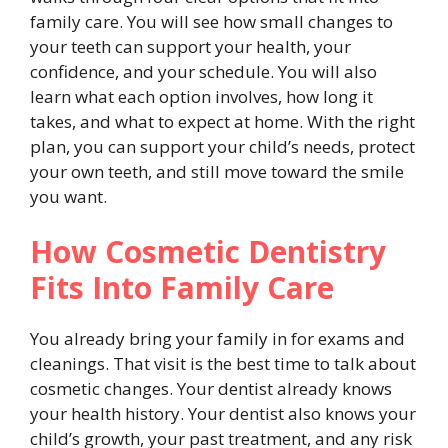
family care. You will see how small changes to
your teeth can support your health, your
confidence, and your schedule. You will also
learn what each option involves, how long it
takes, and what to expect at home. With the right
plan, you can support your child’s needs, protect
your own teeth, and still move toward the smile
you want.
How Cosmetic Dentistry
Fits Into Family Care
You already bring your family in for exams and
cleanings. That visit is the best time to talk about
cosmetic changes. Your dentist already knows
your health history. Your dentist also knows your
child’s growth, your past treatment, and any risk