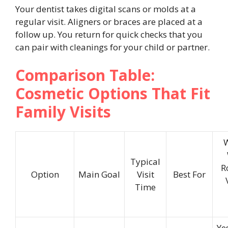
Your dentist takes digital scans or molds at a
regular visit. Aligners or braces are placed at a
follow up. You return for quick checks that you
can pair with cleanings for your child or partner.
Comparison Table:
Cosmetic Options That Fit
Family Visits
Typical
R
Option
Main Goal
Visit
Best For
Time
Ye