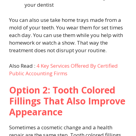
your dentist
You can also use take home trays made from a
mold of your teeth. You wear them for set times
each day. You can use them while you help with
homework or watch a show. That way the
treatment does not disrupt your routine.
Also Read :
4 Key Services Offered By Certified
Public Accounting Firms
Option 2: Tooth Colored
Fillings That Also Improve
Appearance
Sometimes a cosmetic change and a health
repair are the same step. Tooth colored fillings