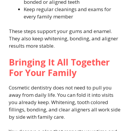
bonded or aligned teeth
Keep regular cleanings and exams for
every family member
These steps support your gums and enamel.
They also keep whitening, bonding, and aligner
results more stable.
Bringing It All Together
For Your Family
Cosmetic dentistry does not need to pull you
away from daily life. You can fold it into visits
you already keep. Whitening, tooth colored
fillings, bonding, and clear aligners all work side
by side with family care.