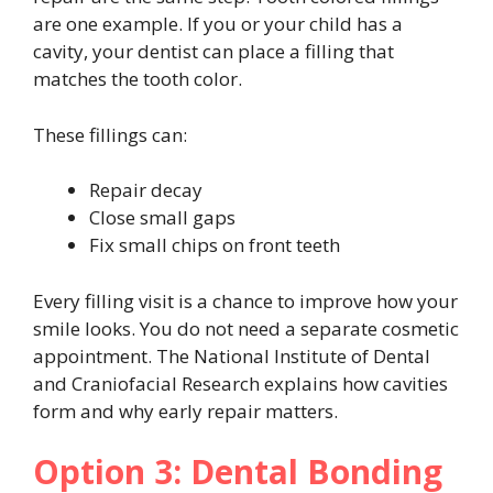
are one example. If you or your child has a
cavity, your dentist can place a filling that
matches the tooth color.
These fillings can:
Repair decay
Close small gaps
Fix small chips on front teeth
Every filling visit is a chance to improve how your
smile looks. You do not need a separate cosmetic
appointment. The National Institute of Dental
and Craniofacial Research explains how cavities
form and why early repair matters.
Option 3: Dental Bonding