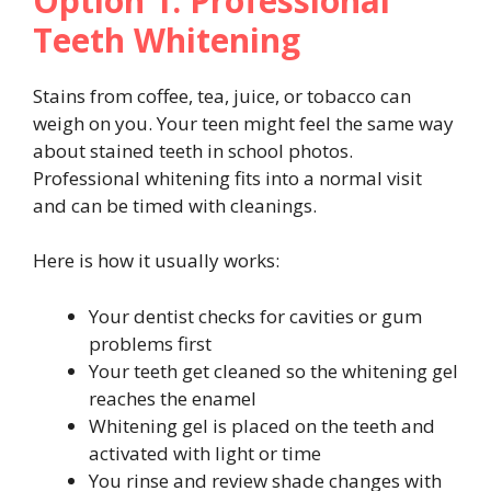
Option 1: Professional
Teeth Whitening
Stains from coffee, tea, juice, or tobacco can
weigh on you. Your teen might feel the same way
about stained teeth in school photos.
Professional whitening fits into a normal visit
and can be timed with cleanings.
Here is how it usually works:
Your dentist checks for cavities or gum
problems first
Your teeth get cleaned so the whitening gel
reaches the enamel
Whitening gel is placed on the teeth and
activated with light or time
You rinse and review shade changes with