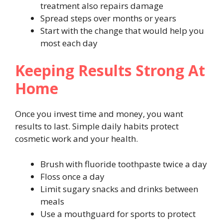
treatment also repairs damage
Spread steps over months or years
Start with the change that would help you
most each day
Keeping Results Strong At
Home
Once you invest time and money, you want
results to last. Simple daily habits protect
cosmetic work and your health.
Brush with fluoride toothpaste twice a day
Floss once a day
Limit sugary snacks and drinks between
meals
Use a mouthguard for sports to protect