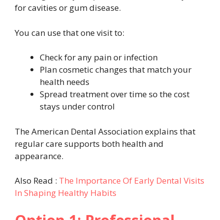
for cavities or gum disease.
You can use that one visit to:
Check for any pain or infection
Plan cosmetic changes that match your
health needs
Spread treatment over time so the cost
stays under control
The American Dental Association explains that
regular care supports both health and
appearance.
Also Read :
The Importance Of Early Dental Visits
In Shaping Healthy Habits