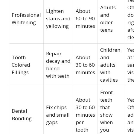
Adults
Of
Lighten
About
Professional
and
do
stains and
60 to 90
Whitening
older
ri
yellowing
minutes
teens
af
cl
Children
Ye
Repair
Tooth
About
and
at
decay and
Colored
30 to 60
adults
sa
blend
Fillings
minutes
with
vis
with teeth
cavities
th
Front
About
teeth
Ye
Fix chips
30 to 60
that
Of
Dental
and small
minutes
show
ad
Bonding
gaps
per
when
an
tooth
you
vis