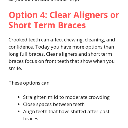
Option 4: Clear Aligners or
Short Term Braces
Crooked teeth can affect chewing, cleaning, and
confidence. Today you have more options than
long full braces. Clear aligners and short term
braces focus on front teeth that show when you
smile.
These options can:
Straighten mild to moderate crowding
Close spaces between teeth
Align teeth that have shifted after past
braces