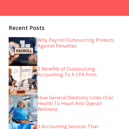
Recent Posts
Why Payroll Outsourcing Protects
Against Penalties
3 Benefits of Outsourcing
Accounting To A CPA Firm
How General Dentistry Links Oral
Health To Heart And Overall
Wellness
3 Accounting Services That