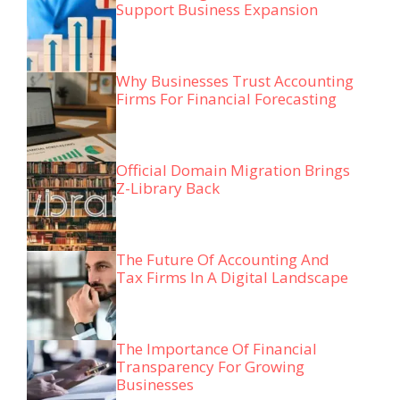
Support Business Expansion
Why Businesses Trust Accounting
Firms For Financial Forecasting
Official Domain Migration Brings
Z-Library Back
The Future Of Accounting And
Tax Firms In A Digital Landscape
The Importance Of Financial
Transparency For Growing
Businesses