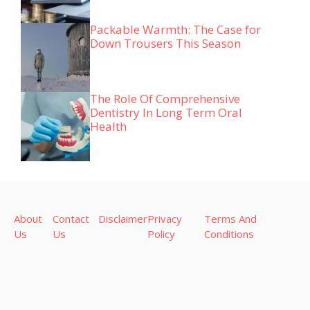
Packable Warmth: The Case for
Down Trousers This Season
The Role Of Comprehensive
Dentistry In Long Term Oral
Health
About
Contact
Disclaimer
Privacy
Terms And
Us
Us
Policy
Conditions