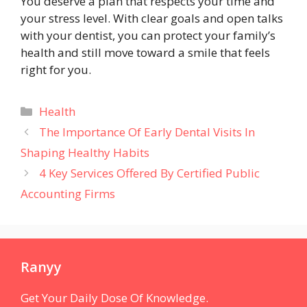
You deserve a plan that respects your time and
your stress level. With clear goals and open talks
with your dentist, you can protect your family’s
health and still move toward a smile that feels
right for you.
Categories
Health
The Importance Of Early Dental Visits In
Shaping Healthy Habits
4 Key Services Offered By Certified Public
Accounting Firms
Ranyy
Get Your Daily Dose Of Knowledge.