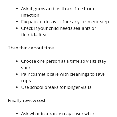
Ask if gums and teeth are free from
infection
Fix pain or decay before any cosmetic step
Check if your child needs sealants or
fluoride first
Then think about time.
Choose one person at a time so visits stay
short
Pair cosmetic care with cleanings to save
trips
Use school breaks for longer visits
Finally review cost.
Ask what insurance may cover when