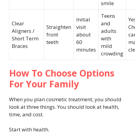
smile
Teens
Initial
Ye
Clear
and
Straighten
visit
Ch
Aligners /
adults
front
about
ca
Short Term
with
teeth
60
ma
Braces
mild
minutes
cl
crowding
How To Choose Options
For Your Family
When you plan cosmetic treatment, you should
look at three things. You should look at health,
time, and cost.
Start with health.