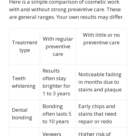
Here is a simple comparison of cosmetic work
with and without strong preventive care. These
are general ranges. Your own results may differ.
With little or no
With regular
Treatment
preventive care
preventive
type
care
Results
Noticeable fading
Teeth
often stay
in months due to
whitening
brighter for
stains and plaque
1 to 3 years
Bonding
Early chips and
Dental
often lasts 5
stains that need
bonding
to 10 years
repair or redo
Veneers
Higher risk of