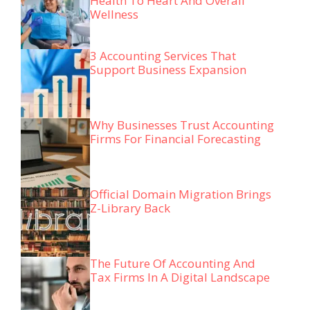
Health To Heart And Overall
Wellness
3 Accounting Services That
Support Business Expansion
Why Businesses Trust Accounting
Firms For Financial Forecasting
Official Domain Migration Brings
Z-Library Back
The Future Of Accounting And
Tax Firms In A Digital Landscape