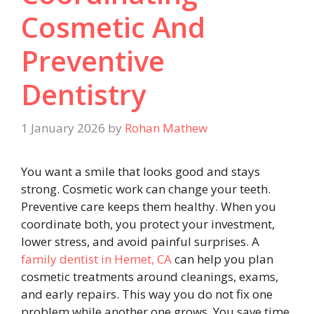
Cosmetic And
Preventive
Dentistry
1 January 2026
by
Rohan Mathew
You want a smile that looks good and stays
strong. Cosmetic work can change your teeth.
Preventive care keeps them healthy. When you
coordinate both, you protect your investment,
lower stress, and avoid painful surprises. A
family dentist in Hemet, CA
can help you plan
cosmetic treatments around cleanings, exams,
and early repairs. This way you do not fix one
problem while another one grows. You save time.