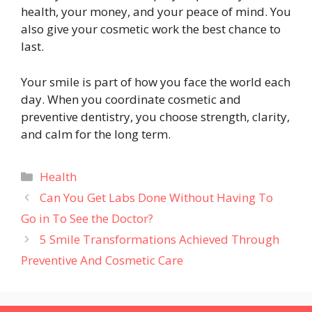
health, your money, and your peace of mind. You
also give your cosmetic work the best chance to
last.
Your smile is part of how you face the world each
day. When you coordinate cosmetic and
preventive dentistry, you choose strength, clarity,
and calm for the long term.
Categories
Health
Can You Get Labs Done Without Having To
Go in To See the Doctor?
5 Smile Transformations Achieved Through
Preventive And Cosmetic Care