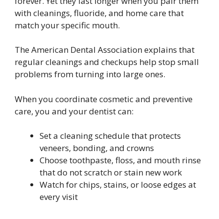
forever. Yet they last longer when you pair them
with cleanings, fluoride, and home care that
match your specific mouth.
The American Dental Association explains that
regular cleanings and checkups help stop small
problems from turning into large ones.
When you coordinate cosmetic and preventive
care, you and your dentist can:
Set a cleaning schedule that protects
veneers, bonding, and crowns
Choose toothpaste, floss, and mouth rinse
that do not scratch or stain new work
Watch for chips, stains, or loose edges at
every visit