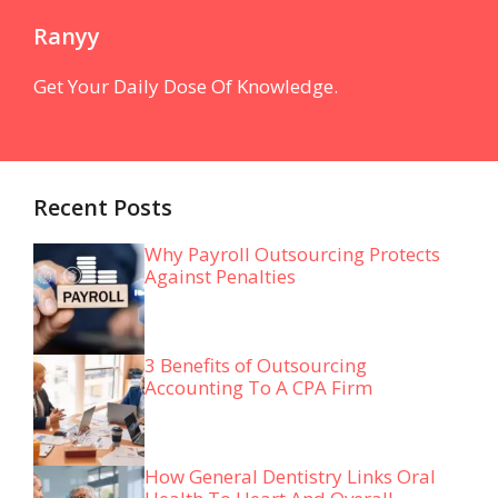
Ranyy
Get Your Daily Dose Of Knowledge.
Recent Posts
Why Payroll Outsourcing Protects
Against Penalties
3 Benefits of Outsourcing
Accounting To A CPA Firm
How General Dentistry Links Oral