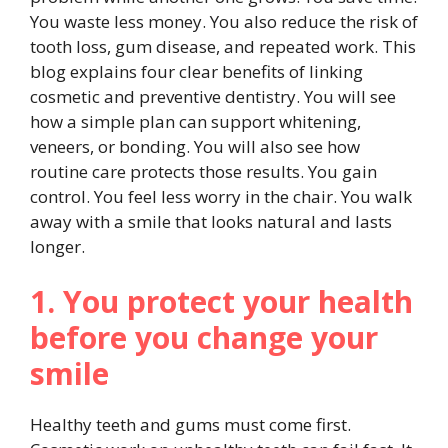
You waste less money. You also reduce the risk of
tooth loss, gum disease, and repeated work. This
blog explains four clear benefits of linking
cosmetic and preventive dentistry. You will see
how a simple plan can support whitening,
veneers, or bonding. You will also see how
routine care protects those results. You gain
control. You feel less worry in the chair. You walk
away with a smile that looks natural and lasts
longer.
1. You protect your health
before you change your
smile
Healthy teeth and gums must come first.