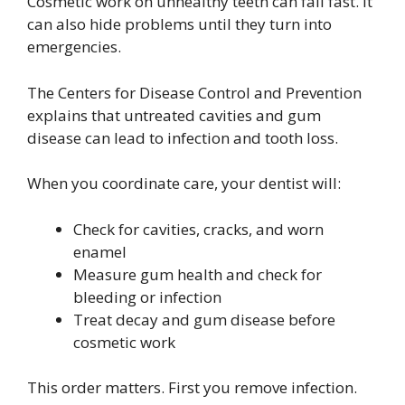
Cosmetic work on unhealthy teeth can fail fast. It
can also hide problems until they turn into
emergencies.
The Centers for Disease Control and Prevention
explains that untreated cavities and gum
disease can lead to infection and tooth loss.
When you coordinate care, your dentist will:
Check for cavities, cracks, and worn
enamel
Measure gum health and check for
bleeding or infection
Treat decay and gum disease before
cosmetic work
This order matters. First you remove infection.