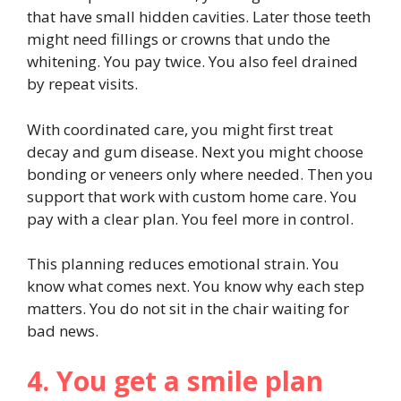
that have small hidden cavities. Later those teeth
might need fillings or crowns that undo the
whitening. You pay twice. You also feel drained
by repeat visits.
With coordinated care, you might first treat
decay and gum disease. Next you might choose
bonding or veneers only where needed. Then you
support that work with custom home care. You
pay with a clear plan. You feel more in control.
This planning reduces emotional strain. You
know what comes next. You know why each step
matters. You do not sit in the chair waiting for
bad news.
4. You get a smile plan