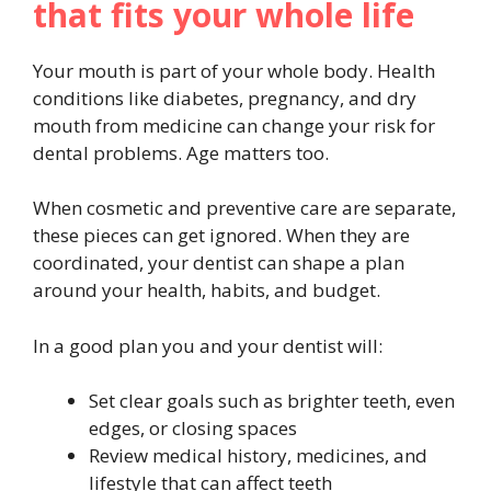
that fits your whole life
Your mouth is part of your whole body. Health
conditions like diabetes, pregnancy, and dry
mouth from medicine can change your risk for
dental problems. Age matters too.
When cosmetic and preventive care are separate,
these pieces can get ignored. When they are
coordinated, your dentist can shape a plan
around your health, habits, and budget.
In a good plan you and your dentist will:
Set clear goals such as brighter teeth, even
edges, or closing spaces
Review medical history, medicines, and
lifestyle that can affect teeth