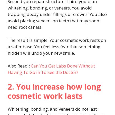
Second you repair structure. Third you plan
whitening, bonding, or veneers. You avoid
trapping decay under fillings or crowns. You also
avoid placing veneers on teeth that may soon
need root canals.
The result is simple. Your cosmetic work rests on
a safer base. You feel less fear that something
hidden will undo your new smile.
Also Read :
Can You Get Labs Done Without
Having To Go in To See the Doctor?
2. You increase how long
cosmetic work lasts
Whitening, bonding, and veneers do not last