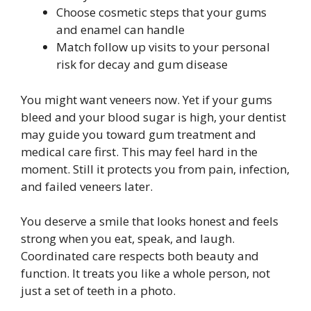
Choose cosmetic steps that your gums
and enamel can handle
Match follow up visits to your personal
risk for decay and gum disease
You might want veneers now. Yet if your gums
bleed and your blood sugar is high, your dentist
may guide you toward gum treatment and
medical care first. This may feel hard in the
moment. Still it protects you from pain, infection,
and failed veneers later.
You deserve a smile that looks honest and feels
strong when you eat, speak, and laugh.
Coordinated care respects both beauty and
function. It treats you like a whole person, not
just a set of teeth in a photo.