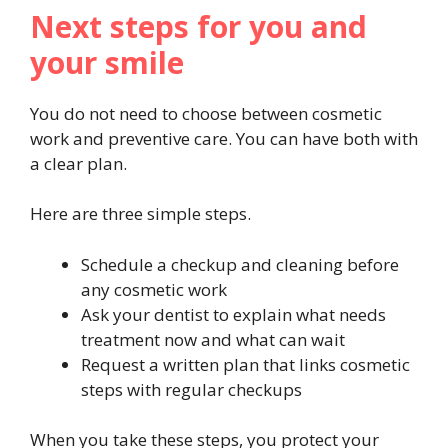
Next steps for you and
your smile
You do not need to choose between cosmetic
work and preventive care. You can have both with
a clear plan.
Here are three simple steps.
Schedule a checkup and cleaning before
any cosmetic work
Ask your dentist to explain what needs
treatment now and what can wait
Request a written plan that links cosmetic
steps with regular checkups
When you take these steps, you protect your