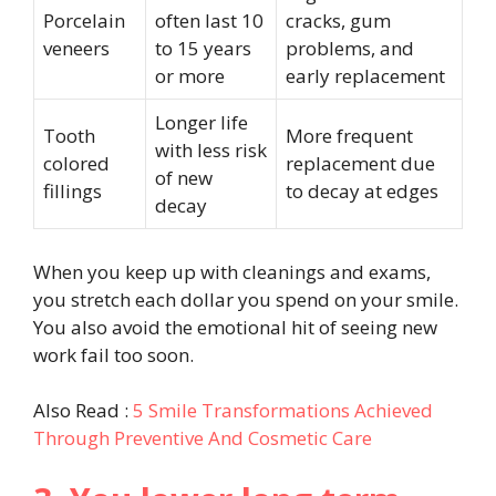
Porcelain
often last 10
cracks, gum
veneers
to 15 years
problems, and
or more
early replacement
Longer life
Tooth
More frequent
with less risk
colored
replacement due
of new
fillings
to decay at edges
decay
When you keep up with cleanings and exams,
you stretch each dollar you spend on your smile.
You also avoid the emotional hit of seeing new
work fail too soon.
Also Read :
5 Smile Transformations Achieved
Through Preventive And Cosmetic Care