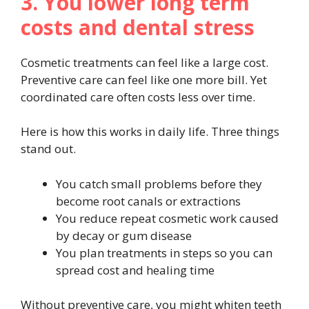
3. You lower long term
costs and dental stress
Cosmetic treatments can feel like a large cost.
Preventive care can feel like one more bill. Yet
coordinated care often costs less over time.
Here is how this works in daily life. Three things
stand out.
You catch small problems before they
become root canals or extractions
You reduce repeat cosmetic work caused
by decay or gum disease
You plan treatments in steps so you can
spread cost and healing time
Without preventive care, you might whiten teeth