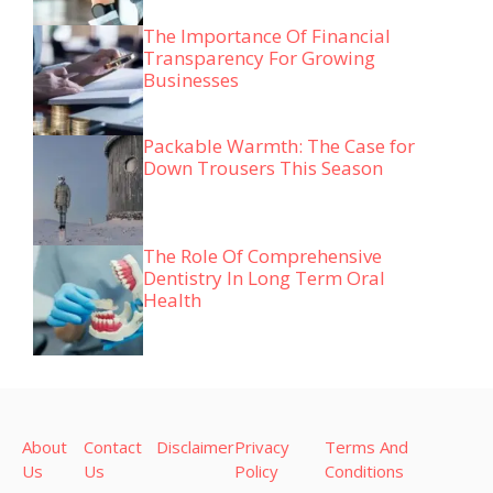
The Importance Of Financial
Transparency For Growing
Businesses
Packable Warmth: The Case for
Down Trousers This Season
The Role Of Comprehensive
Dentistry In Long Term Oral
Health
About
Contact
Disclaimer
Privacy
Terms And
Us
Us
Policy
Conditions