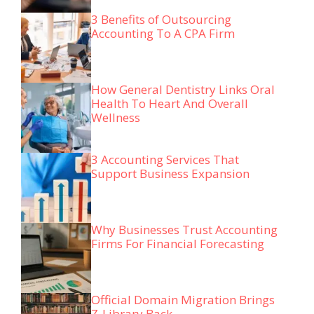
3 Benefits of Outsourcing
Accounting To A CPA Firm
How General Dentistry Links Oral
Health To Heart And Overall
Wellness
3 Accounting Services That
Support Business Expansion
Why Businesses Trust Accounting
Firms For Financial Forecasting
Official Domain Migration Brings
Z-Library Back