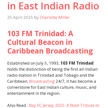
in East Indian Radio
25 April 2025
by
Charlotte Miller
103 FM Trinidad: A
Cultural Beacon in
Caribbean Broadcasting
Established on July 5, 1993,
103 FM Trinidad
holds the distinction of being the first all-Indian
radio station in Trinidad and Tobago and the
Caribbean.
Broadcasting
24/7, it has become a
cornerstone for East Indian culture, music, and
entertainment in the region.
Also Read :
Bay FC Jersey 2025: A Bold Tribute to