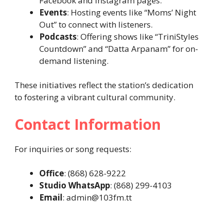
Facebook and Instagram pages.
Events
: Hosting events like “Moms’ Night
Out” to connect with listeners.
Podcasts
: Offering shows like “TriniStyles
Countdown” and “Datta Arpanam” for on-
demand listening.
These initiatives reflect the station’s dedication
to fostering a vibrant cultural community.
Contact Information
For inquiries or song requests:
Office
: (868) 628-9222
Studio WhatsApp
: (868) 299-4103
Email
: admin@103fm.tt