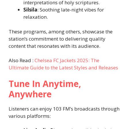
interpretations of holy scriptures.
Silsila
: Soothing late-night vibes for
relaxation.
These programs, among others, showcase the
station’s commitment to delivering quality
content that resonates with its audience.
Also Read :
Chelsea FC Jackets 2025: The
Ultimate Guide to the Latest Styles and Releases
Tune In Anytime,
Anywhere
Listeners can enjoy 103 FM’s broadcasts through
various platforms: