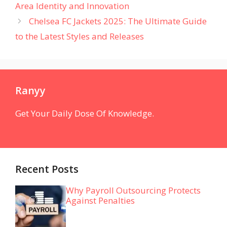
Area Identity and Innovation
Chelsea FC Jackets 2025: The Ultimate Guide
to the Latest Styles and Releases
Ranyy
Get Your Daily Dose Of Knowledge.
Recent Posts
Why Payroll Outsourcing Protects
Against Penalties