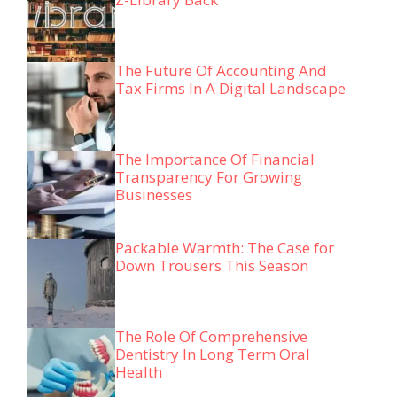
The Future Of Accounting And
Tax Firms In A Digital Landscape
The Importance Of Financial
Transparency For Growing
Businesses
Packable Warmth: The Case for
Down Trousers This Season
The Role Of Comprehensive
Dentistry In Long Term Oral
Health