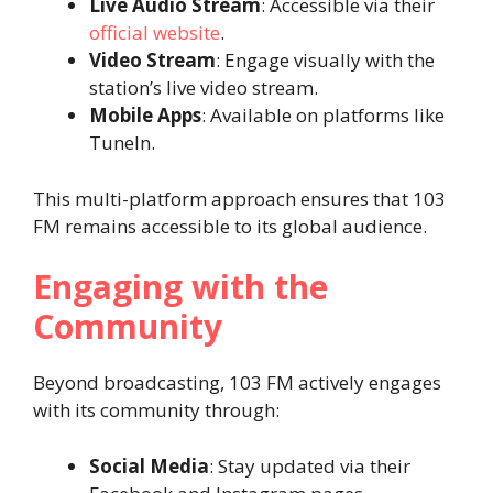
Live Audio Stream
: Accessible via their
official website
.
Video Stream
: Engage visually with the
station’s live video stream.
Mobile Apps
: Available on platforms like
TuneIn.
This multi-platform approach ensures that 103
FM remains accessible to its global audience.
Engaging with the
Community
Beyond broadcasting, 103 FM actively engages
with its community through:
Social Media
: Stay updated via their