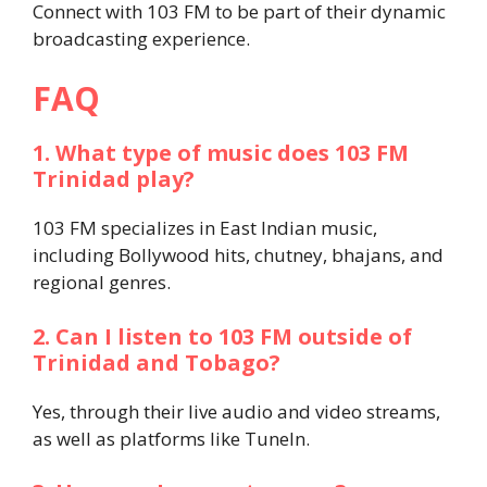
Connect with 103 FM to be part of their dynamic
broadcasting experience.
FAQ
1. What type of music does 103 FM
Trinidad play?
103 FM specializes in East Indian music,
including Bollywood hits, chutney, bhajans, and
regional genres.
2. Can I listen to 103 FM outside of
Trinidad and Tobago?
Yes, through their live audio and video streams,
as well as platforms like TuneIn.