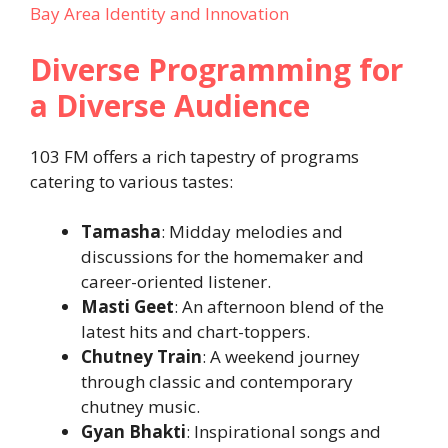
Bay Area Identity and Innovation
Diverse Programming for
a Diverse Audience
103 FM offers a rich tapestry of programs
catering to various tastes:
Tamasha
: Midday melodies and
discussions for the homemaker and
career-oriented listener.
Masti Geet
: An afternoon blend of the
latest hits and chart-toppers.
Chutney Train
: A weekend journey
through classic and contemporary
chutney music.
Gyan Bhakti
: Inspirational songs and