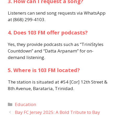
3. How can I request a song?
Listeners can send song requests via WhatsApp
at (868) 299-4103.
4. Does 103 FM offer podcasts?
Yes, they provide podcasts such as “TriniStyles
Countdown” and “Datta Arpanam” for on-
demand listening.
5. Where is 103 FM located?
The station is situated at #54 [Cor] 12th Street &
8th Avenue, Barataria, Trinidad.
Categories
Education
Bay FC Jersey 2025: A Bold Tribute to Bay