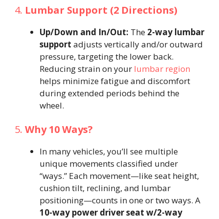
4.
Lumbar Support (2 Directions)
Up/Down and In/Out:
The
2-way lumbar
support
adjusts vertically and/or outward
pressure, targeting the lower back.
Reducing strain on your
lumbar region
helps minimize fatigue and discomfort
during extended periods behind the
wheel.
5.
Why 10 Ways?
In many vehicles, you’ll see multiple
unique movements classified under
“ways.” Each movement—like seat height,
cushion tilt, reclining, and lumbar
positioning—counts in one or two ways. A
10-way power driver seat w/2-way