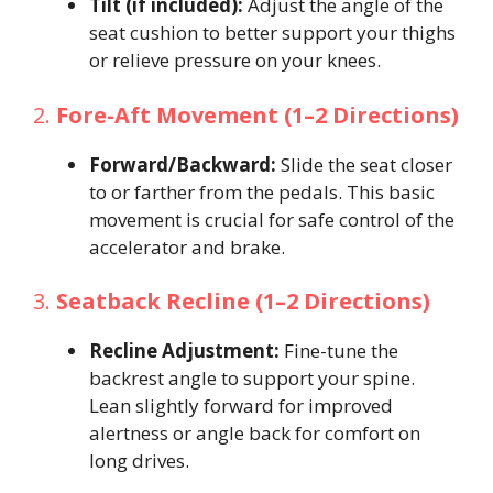
Tilt (if included):
Adjust the angle of the
seat cushion to better support your thighs
or relieve pressure on your knees.
2.
Fore-Aft Movement (1–2 Directions)
Forward/Backward:
Slide the seat closer
to or farther from the pedals. This basic
movement is crucial for safe control of the
accelerator and brake.
3.
Seatback Recline (1–2 Directions)
Recline Adjustment:
Fine-tune the
backrest angle to support your spine.
Lean slightly forward for improved
alertness or angle back for comfort on
long drives.