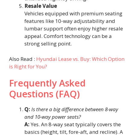
Resale Value
Vehicles equipped with premium seating
features like 10-way adjustability and
lumbar support often enjoy higher resale
appeal. Comfort technology can be a
strong selling point.
Also Read :
Hyundai Lease vs. Buy: Which Option
is Right for You?
Frequently Asked
Questions (FAQ)
Q:
Is there a big difference between 8-way
and 10-way power seats?
A:
Yes. An 8-way seat typically covers the
basics (height, tilt, fore-aft, and recline). A