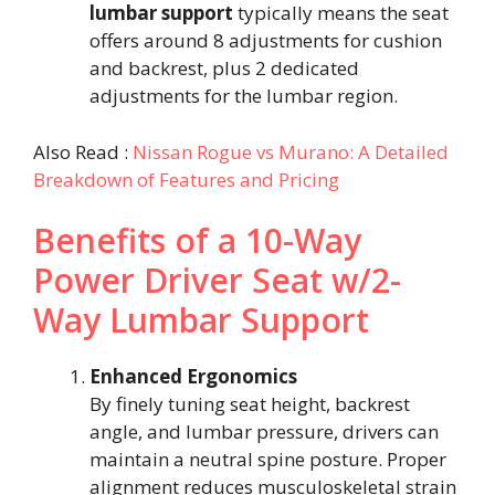
lumbar support
typically means the seat
offers around 8 adjustments for cushion
and backrest, plus 2 dedicated
adjustments for the lumbar region.
Also Read :
Nissan Rogue vs Murano: A Detailed
Breakdown of Features and Pricing
Benefits of a 10-Way
Power Driver Seat w/2-
Way Lumbar Support
Enhanced Ergonomics
By finely tuning seat height, backrest
angle, and lumbar pressure, drivers can
maintain a neutral spine posture. Proper
alignment reduces musculoskeletal strain