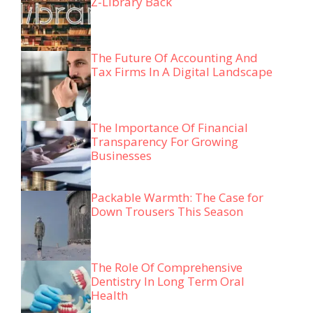
Z-Library Back
The Future Of Accounting And
Tax Firms In A Digital Landscape
The Importance Of Financial
Transparency For Growing
Businesses
Packable Warmth: The Case for
Down Trousers This Season
The Role Of Comprehensive
Dentistry In Long Term Oral
Health