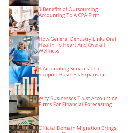
3 Benefits of Outsourcing
Accounting To A CPA Firm
How General Dentistry Links Oral
Health To Heart And Overall
Wellness
3 Accounting Services That
Support Business Expansion
Why Businesses Trust Accounting
Firms For Financial Forecasting
Official Domain Migration Brings