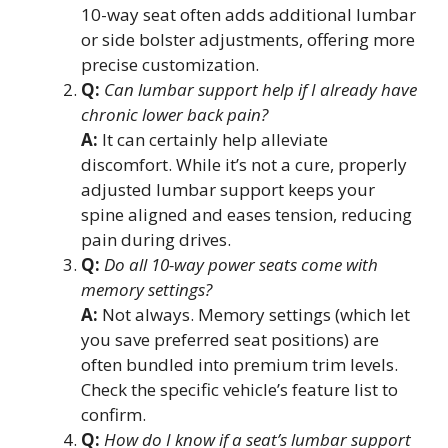
10-way seat often adds additional lumbar
or side bolster adjustments, offering more
precise customization.
Q:
Can lumbar support help if I already have
chronic lower back pain?
A:
It can certainly help alleviate
discomfort. While it’s not a cure, properly
adjusted lumbar support keeps your
spine aligned and eases tension, reducing
pain during drives.
Q:
Do all 10-way power seats come with
memory settings?
A:
Not always. Memory settings (which let
you save preferred seat positions) are
often bundled into premium trim levels.
Check the specific vehicle’s feature list to
confirm.
Q:
How do I know if a seat’s lumbar support