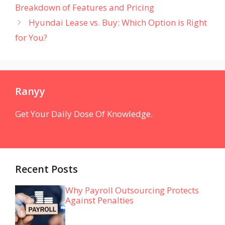
Breakdown of Features and Pricing
Hyundai Lease vs. Buy: Which Option is Right
for You?
Ranyy
Get Your Daily Dose Of Knowledge.
Recent Posts
Why Payroll Outsourcing Protects
Against Penalties