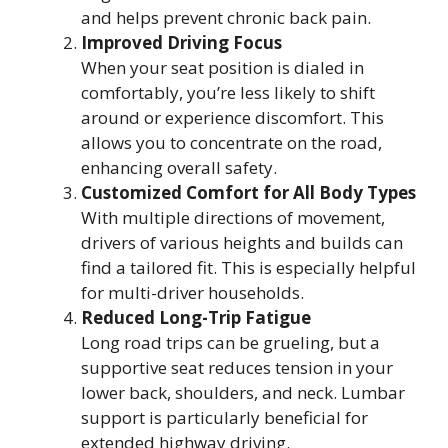
and helps prevent chronic back pain.
Improved Driving Focus
When your seat position is dialed in
comfortably, you’re less likely to shift
around or experience discomfort. This
allows you to concentrate on the road,
enhancing overall safety.
Customized Comfort for All Body Types
With multiple directions of movement,
drivers of various heights and builds can
find a tailored fit. This is especially helpful
for multi-driver households.
Reduced Long-Trip Fatigue
Long road trips can be grueling, but a
supportive seat reduces tension in your
lower back, shoulders, and neck. Lumbar
support is particularly beneficial for
extended highway driving.