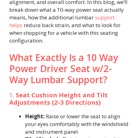
alignment, and overall comfort. In this blog, we’ll
break down what a 10-way power seat actually
means, how the additional lumbar
support
helps
reduce back strain, and what to look for
when shopping for a vehicle with this seating
configuration.
What Exactly Is a 10 Way
Power Driver Seat w/2-
Way Lumbar Support?
1.
Seat Cushion Height and Tilt
Adjustments (2–3 Directions)
Height:
Raise or lower the seat to align
your eyes comfortably with the windshield
and instrument panel.