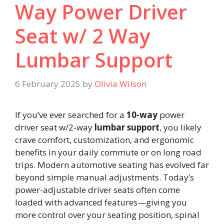
Way Power Driver
Seat w/ 2 Way
Lumbar Support
6 February 2025
by
Olivia Wilson
If you’ve ever searched for a
10-way
power
driver seat w/2-way
lumbar support
, you likely
crave comfort, customization, and ergonomic
benefits in your daily commute or on long road
trips. Modern automotive seating has evolved far
beyond simple manual adjustments. Today’s
power-adjustable driver seats often come
loaded with advanced features—giving you
more control over your seating position, spinal