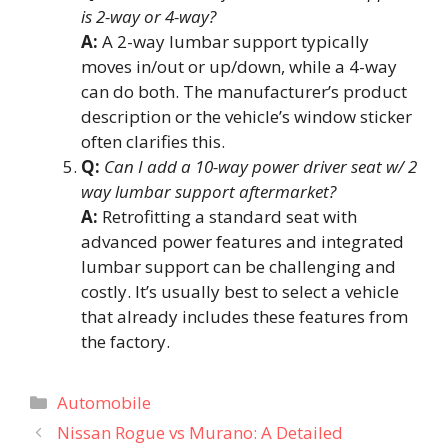
is 2-way or 4-way?
A:
A 2-way lumbar support typically
moves in/out or up/down, while a 4-way
can do both. The manufacturer’s product
description or the vehicle’s window sticker
often clarifies this.
Q:
Can I add a 10-way power driver seat w/ 2
way lumbar support aftermarket?
A:
Retrofitting a standard seat with
advanced power features and integrated
lumbar support can be challenging and
costly. It’s usually best to select a vehicle
that already includes these features from
the factory.
Categories
Automobile
Nissan Rogue vs Murano: A Detailed